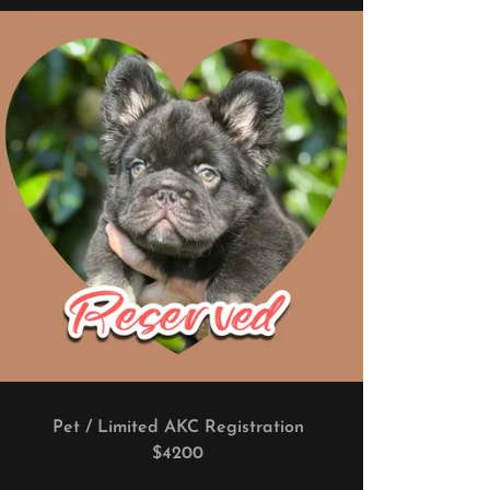
Pet / Limited AKC Registration
$4200