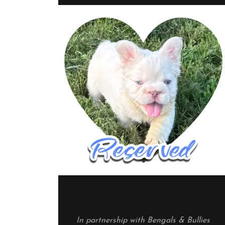
In partnership with Bengals & Bullies