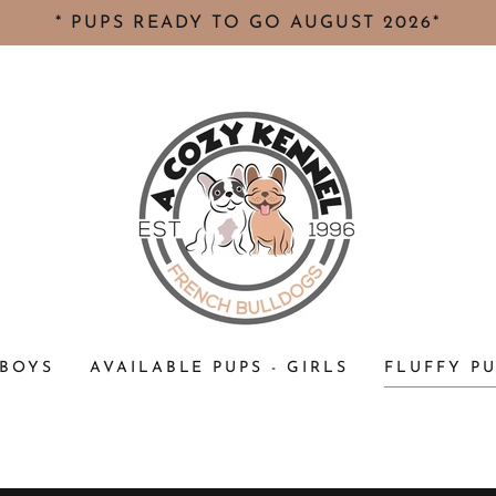
* PUPS READY TO GO AUGUST 2026*
 BOYS
AVAILABLE PUPS - GIRLS
FLUFFY P