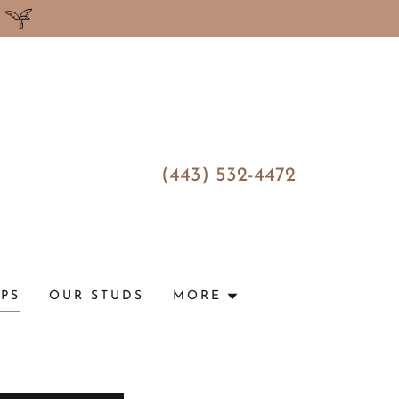
(443) 532-4472
UPS
OUR STUDS
MORE