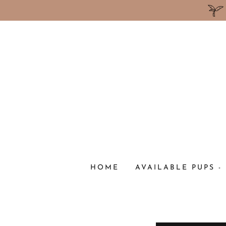
HOME
AVAILABLE PUPS -