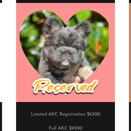
Limited AKC Registration $6500
Full AKC $9500