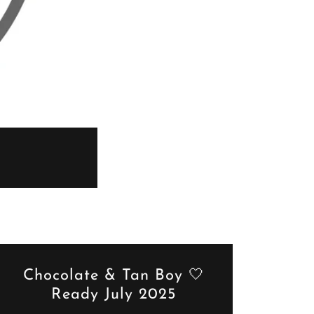
Chocolate & Tan Boy 🤍
Ready July 2025