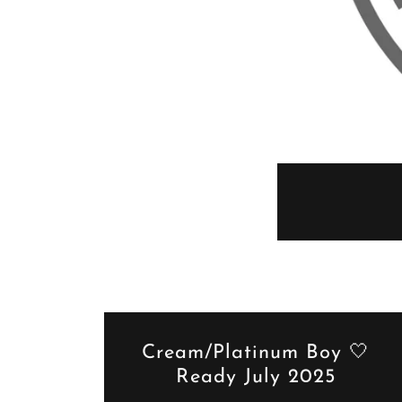
Cream/Platinum Boy 🤍
Ready July 2025