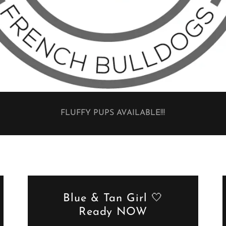
FLUFFY PUPS AVAILABLE!!!
Blue & Tan Girl 🤍
Ready NOW